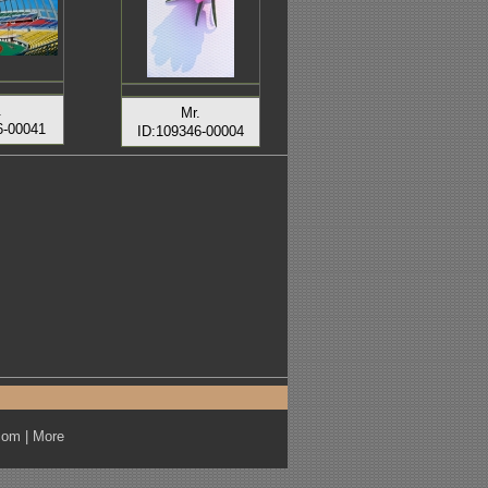
.
Mr.
6-00041
ID:109346-00004
com
|
More