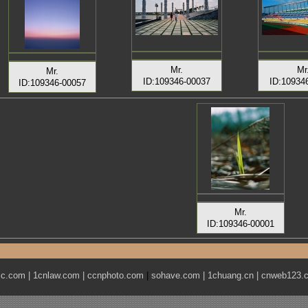
Mr.
Mr
Mr.
ID:109346-00037
ID:10934
ID:109346-00057
Mr.
ID:109346-00001
ic.com
|
1cnlaw.com
|
ccnphoto.com
|
sohave.com
|
1chuang.cn
|
cnweb123.