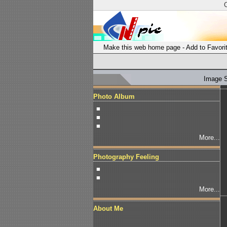
Make this web home page
-
Add to Favori
Image 
Photo Album
■
■
■
More...
Photography Feeling
■
■
More...
About Me