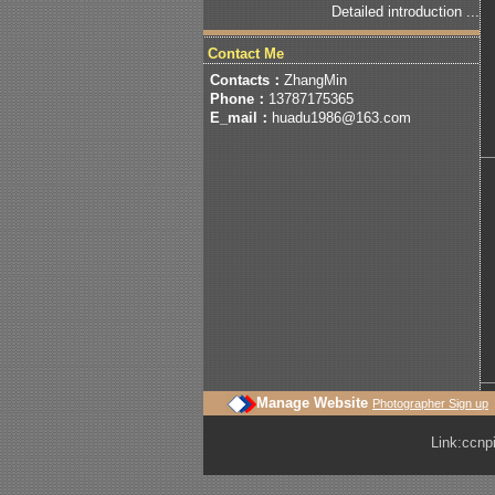
Detailed introduction ...
Contact Me
Contacts：
ZhangMin
Phone：
13787175365
E_mail：
huadu1986@163.com
Manage Website
Photographer Sign up
Link:
ccnp