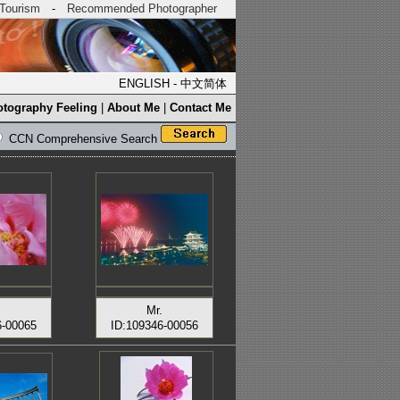
Tourism
-
Recommended Photographer
ENGLISH
-
中文简体
tography Feeling
|
About Me
|
Contact Me
CCN Comprehensive Search
.
Mr.
6-00065
ID:109346-00056