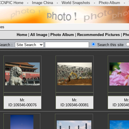
CCNPIC Home
-
Image China
-
World Snapshots
-
Photo Album
-
tes
Home
|
All Image
|
Photo Album
|
Recommended Pictures
|
Pho
Search：
Search this site
Mr.
Mr.
Mr
ID:109346-00076
ID:109346-00081
ID:10934